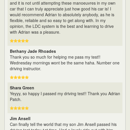
and it is not until attempting these manoeuvres in my own
car that I can truly appreciate just how good his car is! I
would recommend Adrian to absolutely anybody, as he is
flexible, reliable and so easy to get along with. In my
opinion, the LDC system is the best and learning to drive
with Adrian was a pleasure.
Bethany Jade Rhoades
Thank you so much for helping me pass my test!!
Wednesday mornings wont be the same haha. Number one
driving instructor.
Shara Green
Yeyyy, so happy I passed my driving test!! Thank you Adrian
Patch.
Jim Ansell
Can finally tell the world that my son Jim Ansell passed his