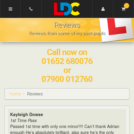
[Skip
to
Content]
Adrian's
[Skip
Reviews
Driving
to
School
Navigation]
Reviews from some of my past pupils
Scunthorpe
Call now on
01652 680076
or
07900 012760
Home
Reviews
Kayleigh Dowse
1st Time Pass
Passed 1st time with only one minor!!!! Can’t thank Adrian
enough He’s absolutely brilliant, also sure he’s the only