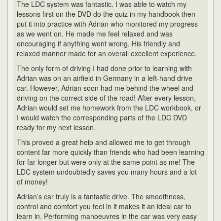
The LDC system was fantastic. I was able to watch my
lessons first on the DVD do the quiz in my handbook then
put it into practice with Adrian who monitored my progress
as we went on. He made me feel relaxed and was
encouraging if anything went wrong. His friendly and
relaxed manner made for an overall excellent experience.
The only form of driving I had done prior to learning with
Adrian was on an airfield in Germany in a left-hand drive
car. However, Adrian soon had me behind the wheel and
driving on the correct side of the road! After every lesson,
Adrian would set me homework from the LDC workbook, or
I would watch the corresponding parts of the LDC DVD
ready for my next lesson.
This proved a great help and allowed me to get through
content far more quickly than friends who had been learning
for far longer but were only at the same point as me! The
LDC system undoubtedly saves you many hours and a lot
of money!
Adrian’s car truly is a fantastic drive. The smoothness,
control and comfort you feel in it makes it an ideal car to
learn in. Performing manoeuvres in the car was very easy