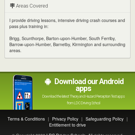
channel
Areas Covered
I provide driving lessons, intensive driving crash courses and
pass plus training in:
Brigg, Scunthorpe, Barton-upon-Humber, South Ferriby,
Barrow-upon-Humber, Barnetby, Kirmington and surrounding
areas.
Download our Android
apps
Download the latest Theory and Hazard Perception Test apps
from LDC Driving School
Terms & Conditions
|
Privacy Policy
|
Safeguarding Policy
|
Entitlement to drive