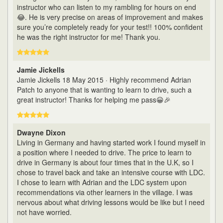
instructor who can listen to my rambling for hours on end
😂. He is very precise on areas of improvement and makes
sure you’re completely ready for your test!! 100% confident
he was the right instructor for me! Thank you.
Jamie Jickells
Jamie Jickells 18 May 2015 · Highly recommend Adrian
Patch to anyone that is wanting to learn to drive, such a
great instructor! Thanks for helping me pass😀🎉
Dwayne Dixon
Living in Germany and having started work I found myself in
a position where I needed to drive. The price to learn to
drive in Germany is about four times that in the U.K, so I
chose to travel back and take an intensive course with LDC.
I chose to learn with Adrian and the LDC system upon
recommendations via other learners in the village. I was
nervous about what driving lessons would be like but I need
not have worried.