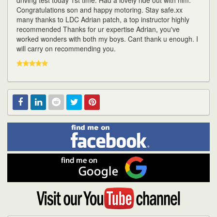
driving test today 1st time. Had a lovely ride out with him.
Congratulations son and happy motoring. Stay safe.xx
many thanks to LDC Adrian patch, a top instructor highly
recommended Thanks for ur expertise Adrian, you've
worked wonders with both my boys. Cant thank u enough. I
will carry on recommending you.
Find
Facebook
Linked
Reddit
Twitter
Pinterest
me
on
In
Facebook
Find
me
on
Google
Visit
my
YouTube